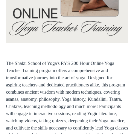
The Shakti School of Yoga's RYS 200 Hour Online Yoga
Teacher Training program offers a comprehensive and
transformative journey into the art of yoga. Designed for
aspiring teachers and dedicated practitioners alike, this program
combines ancient wisdom with modern techniques, covering
asanas, anatomy, philosophy, Yoga history, Kundalini, Tantra,
Chakras, teaching methodology and much more! Participants
will engage in interactive sessions, reading Yogic literature,
watching videos, taking quizzes, deepening their Yoga practice,
and cultivate the skills necessary to confidently lead Yoga classes