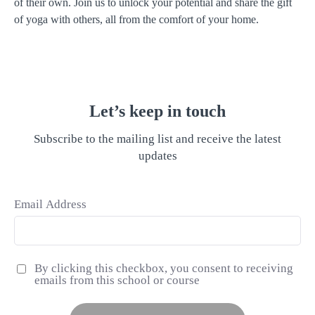
of their own. Join us to unlock your potential and share the gift
of yoga with others, all from the comfort of your home.
Let’s keep in touch
Subscribe to the mailing list and receive the latest
updates
Email Address
By clicking this checkbox, you consent to receiving
emails from this school or course